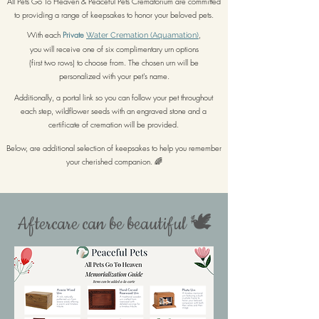
All Pets Go To Heaven & Peaceful Pets Crematorium are committed
to providing a range of keepsakes to honor your beloved pets.
With each
Private
,
Water Cremation (Aquamation)
you will receive one of six complimentary urn options
(first two rows) to choose from. The chosen urn will be
personalized with your pet's name.
Additionally, a portal link so you can follow your pet throughout
each step, wildflower seeds with an engraved stone and a
certificate of cremation will be provided.
Below, are additional selection of keepsakes to help you remember
your cherished companion. 🌈
Aftercare can be beautiful 🕊️