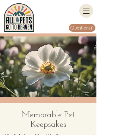
Questions?
Memorable Pet
Keepsakes