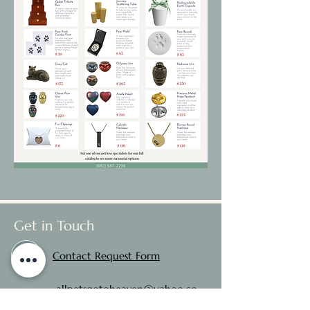
Get in Touch
Contact Request Form
allpetsgotoheaven@yahoo.co