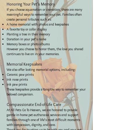
Honoring Your Pet’s Memory
If you choose aquamation or cremation, there are many
meaningful ways to remember your pet. Families often
create personal tributes such as:
A home memorial with photos and keepsakes
A favorite toy or collar display
Planting a tree in their memory
Donation in your pet’s name
Memory boxes or photo albums
However you choose to honor them, the love you shared
continues to live on in your memories.
Memorial Keepsakes
We also offer lasting memorial options, including:
Ceramic paw prints
Ink nose prints
Ink paw prints
These keepsakes provide a tangible way to remember your
beloved companion.
Compassionate End-of-Life Care
At All Pets Go To Heaven, we are honored to provide
gentle in-home pet euthanasia services and support
families through one of life’s most difficult moments
with compassion, dignity, and care.
Thank you for trusting us to be with you and your pet