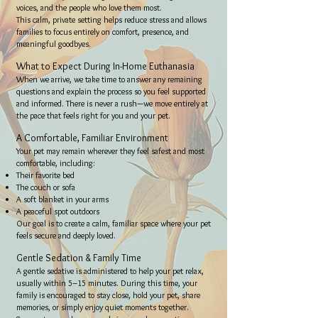
voices, and the people who love them most.
This calm, private setting helps reduce stress and allows
families to focus entirely on comfort, presence, and
meaningful goodbyes.
What to Expect During In-Home Euthanasia
When we arrive, we take time to answer any remaining
questions and explain the process so you feel supported
and informed. There is never a rush—we move entirely at
the pace that feels right for you and your pet.
A Comfortable, Familiar Environment
Your pet may remain wherever they feel safest and most
comfortable, including:
Their favorite bed
The couch or sofa
A soft blanket in your arms
A peaceful spot outdoors
Our goal is to create a calm, familiar space where your pet
feels secure and deeply loved.
Gentle Sedation & Family Time
A gentle sedative is administered to help your pet relax,
usually within 5–15 minutes. During this time, your
family is encouraged to stay close, hold your pet, share
memories, or simply enjoy quiet moments together.