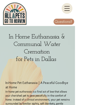
Questions?
In Home Euthanasia &
Communal
Water
Cremation
for Pets in Dallas
In-Home Pet Euthanasia | A Peaceful Goodbye
at Home
In-home pet euthanasia is a final act of love that allows
your cherished pet to pass peacefully in the comfort of
home. Instead of a clinical environment, your pet remains
surrounded by familiar sights, soft blankets, gentle