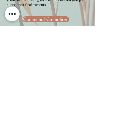
during their final moments.
Communal Cremation
Communal Cremation with Paw Prints
Get in Touch
Contact Request Form
allpetsgotoheaven@yahoo.com
469-208-6484