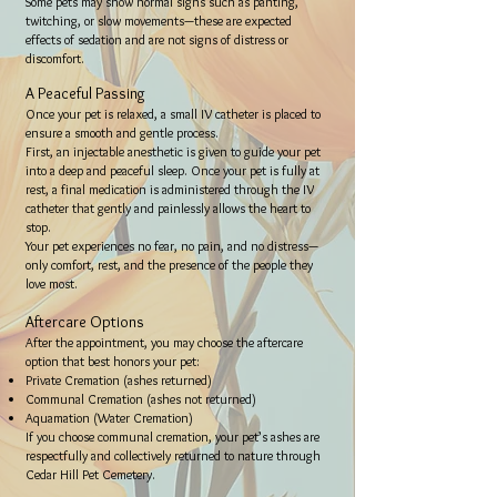
Some pets may show normal signs such as panting,
twitching, or slow movements—these are expected
effects of sedation and are not signs of distress or
discomfort.
A Peaceful Passing
Once your pet is relaxed, a small IV catheter is placed to
ensure a smooth and gentle process.
First, an injectable anesthetic is given to guide your pet
into a deep and peaceful sleep. Once your pet is fully at
rest, a final medication is administered through the IV
catheter that gently and painlessly allows the heart to
stop.
Your pet experiences no fear, no pain, and no distress—
only comfort, rest, and the presence of the people they
love most.
Aftercare Options
After the appointment, you may choose the aftercare
option that best honors your pet:
Private Cremation (ashes returned)
Communal Cremation (ashes not returned)
Aquamation (Water Cremation)
If you choose communal cremation, your pet’s ashes are
respectfully and collectively returned to nature through
Cedar Hill Pet Cemetery.