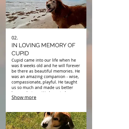
02.
IN LOVING MEMORY OF
CUPID
Cupid came into our life when he
was 8 weeks old and he will forever
be there as beautiful memories. He
was an amazing companion - wise,
compassionate, playful. He taught
us so much and made us better
human beings. We hope to be
Show more
reunited with his beautiful soul
someday.