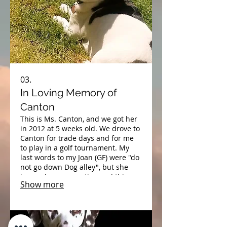
03.
In Loving Memory of
Canton
​This is Ms. Canton, and we got her
in 2012 at 5 weeks old. We drove to
Canton for trade days and for me
to play in a golf tournament. My
last words to my Joan (GF) were "do
not go down Dog alley", but she
ignored my suggestion and this
Show more
little baby, came home with us.
Poor baby had kennel cough, but
we nursed her back to health. We
were deciding what to name her as
we were leaving Canton. And we