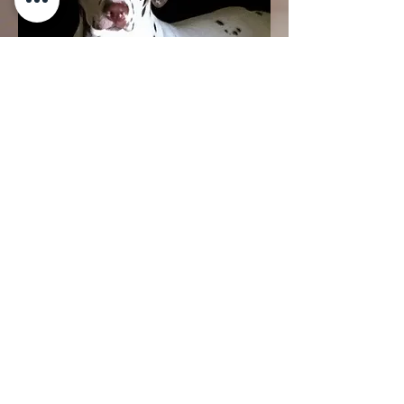
see in big bold letters a sign,
"Canton, TX" and the rest is history.
She and her sister Gracie were
04.
At home in the comfort of
my arms
My loyal companion Reese passed
away peacefully on Saturday, July 5,
2025, at home in the comfort of my
arms. Reese was my primary...
Show more