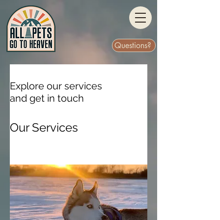
Questions?
Explore our services
and get in touch
Our Services