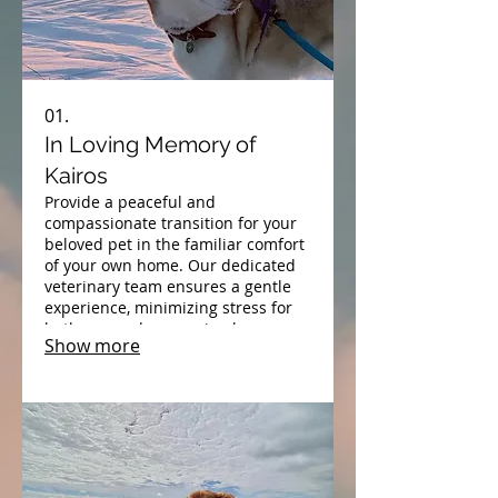
01.
In Loving Memory of
Kairos
Provide a peaceful and
compassionate transition for your
beloved pet in the familiar comfort
of your own home. Our dedicated
veterinary team ensures a gentle
experience, minimizing stress for
both you and your animal
Show more
companion during their final
moments.